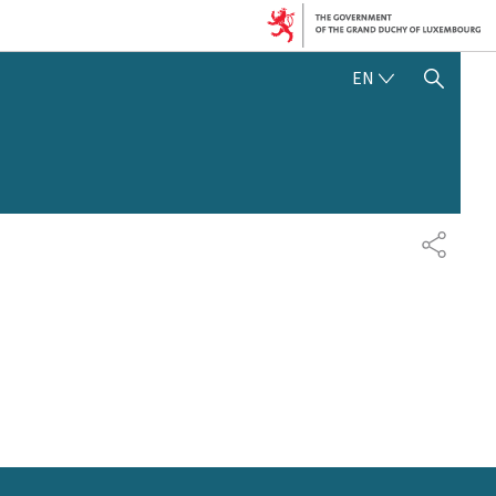
ENGLISH
EN
SHOW HIDE SEARCH
SHARE