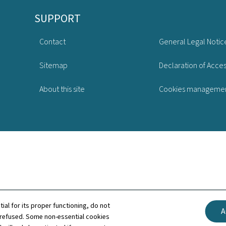
SUPPORT
Contact
General Legal Notic
Sitemap
Declaration of Access
About this site
Cookies manageme
tial for its proper functioning, do not
A
 refused. Some non-essential cookies