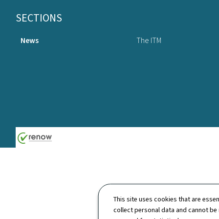
Footer
SECTIONS
News
The ITM
This site uses cookies that are essen
collect personal data and cannot be