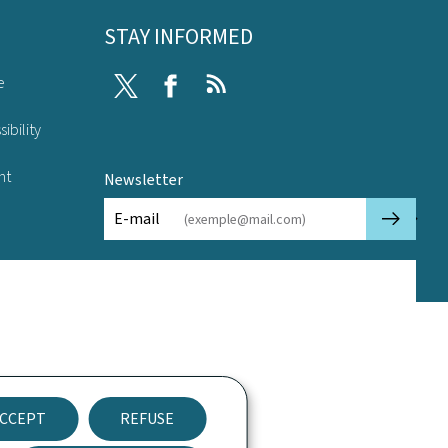
STAY INFORMED
e
Twitter
Facebook
RSS
ibility
nt
Newsletter
🡒
E-mail
CCEPT
REFUSE