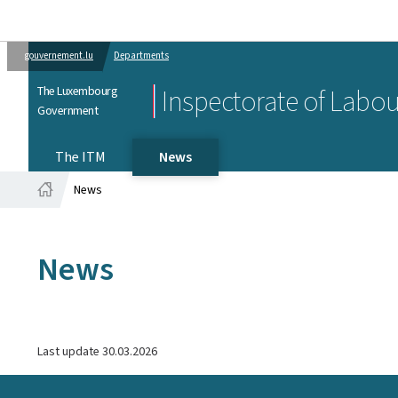
gouvernement.lu
Departments
The Luxembourg
Inspectorate of Labo
Government
The ITM
News
News
Home
News
Last update
30.03.2026